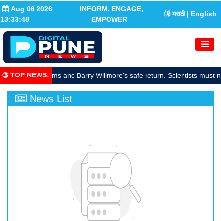
Aug 06 2026
INFORM, ENGAGE,
मराठी
| English
13:33:49
EMPOWER
TOP NEWS
:
rate Sunita Williams and Barry Willmore’s safe return. Scientists must n
News List