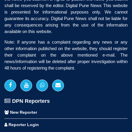
shall be reserved by the editor. Digital Pune News This website
is presented for informational purposes only. We cannot
guarantee its accuracy. Digital Pune News shall not be liable for
any consequences arising from the use of the information
available on this website.
Note: If anyone has a complaint regarding any news or any
other information published on the website, they should register
their complaint on the above mentioned e-mail. The
news/information will be deleted after proper investigation within
48 hours of registering the complaint.
DPN Reporters
New Reporter
Reporter Login