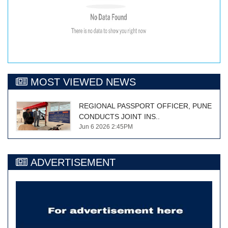
MOST VIEWED NEWS
REGIONAL PASSPORT OFFICER, PUNE
CONDUCTS JOINT INS..
Jun 6 2026 2:45PM
ADVERTISEMENT