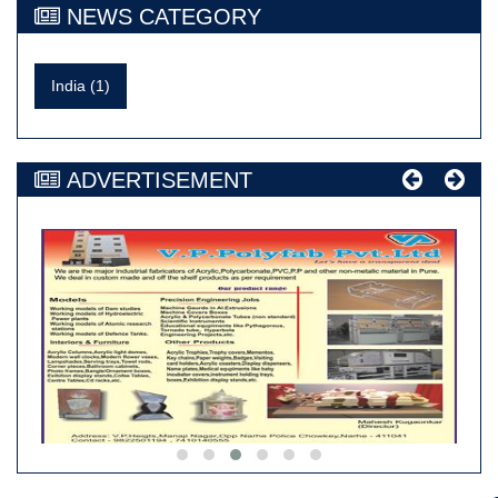
NEWS CATEGORY
India (1)
ADVERTISEMENT