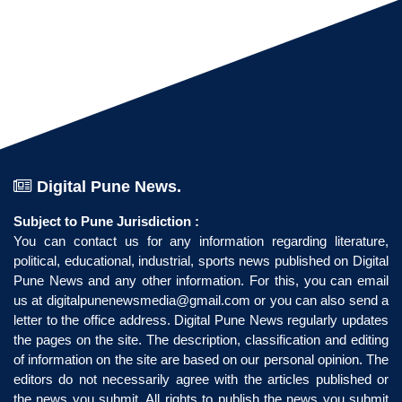
Digital Pune News.
Subject to Pune Jurisdiction :
You can contact us for any information regarding literature,
political, educational, industrial, sports news published on Digital
Pune News and any other information. For this, you can email
us at
digitalpunenewsmedia@gmail.com
or you can also send a
letter to the office address. Digital Pune News regularly updates
the pages on the site. The description, classification and editing
of information on the site are based on our personal opinion. The
editors do not necessarily agree with the articles published or
the news you submit. All rights to publish the news you submit