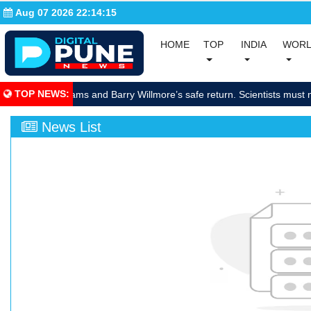
Aug 07 2026 22:14:16
(current)
(current)
HOME
TOP
INDIA
WOR
(curre
TOP NEWS
:
brate Sunita Williams and Barry Willmore’s safe return. Scientists must 
News List