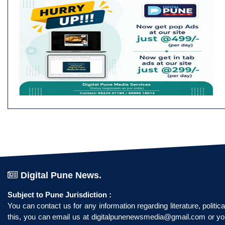
Digital Pune News.
Subject to Pune Jurisdiction :
You can contact us for any information regarding literature, politi
this, you can email us at
digitalpunenewsmedia@gmail.com
or yo