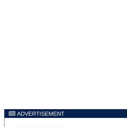
ADVERTISEMENT