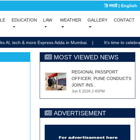
मराठी
| English
(current)
(current)
YLE
EDUCATION
LAW
WEATHER
GALLERY
CONTACT
(current)
(current)
lks AI, tech & more Express Adda in Mumbai.
It's time to celebra
MOST VIEWED NEWS
REGIONAL PASSPORT
OFFICER, PUNE CONDUCTS
JOINT INS..
Jun 6 2026 2:45PM
ADVERTISEMENT