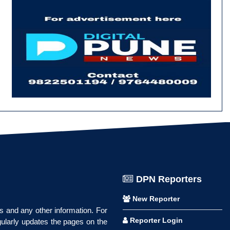
DPN Reporters
New Reporter
ws and any other information. For
Reporter Login
gularly updates the pages on the