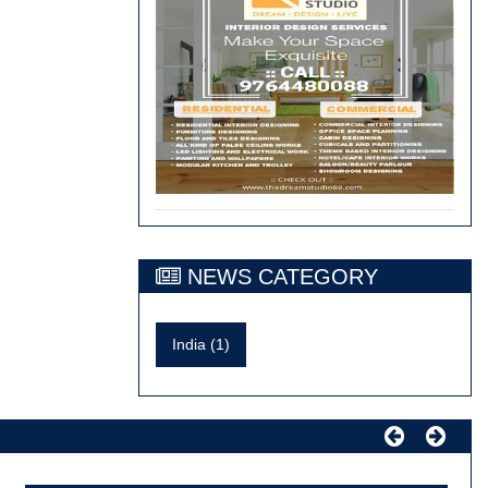
NEWS CATEGORY
India (1)