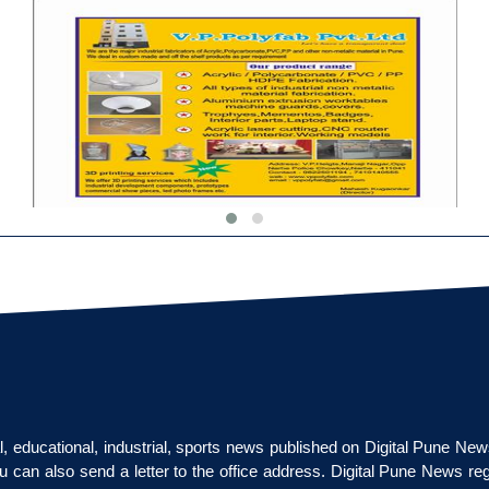
cal, educational, industrial, sports news published on Digital Pune Ne
u can also send a letter to the office address. Digital Pune News re