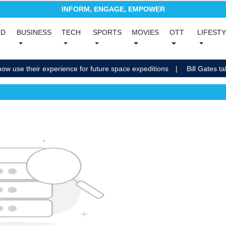
INFORM, ENGAGE, EMPOWER
(current)
LD
BUSINESS
TECH
SPORTS
MOVIES
OTT
LIFEST
nt)
(current)
(current)
(current)
(current)
(current)
now use their experience for future space expeditions
Bill Gates ta