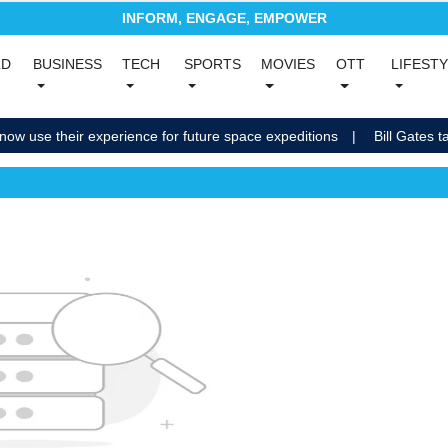
INFORM, ENGAGE, EMPOWER
(current)
LD
BUSINESS
TECH
SPORTS
MOVIES
OTT
LIFEST
nt)
(current)
(current)
(current)
(current)
(current)
now use their experience for future space expeditions
Bill Gates ta