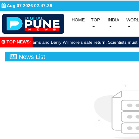
Aug 07 2026 02:47:40
(current)
(current)
HOME
TOP
INDIA
WOR
(curre
TOP NEWS
:
brate Sunita Williams and Barry Willmore’s safe return. Scientists must 
News List