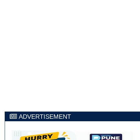
ADVERTISEMENT