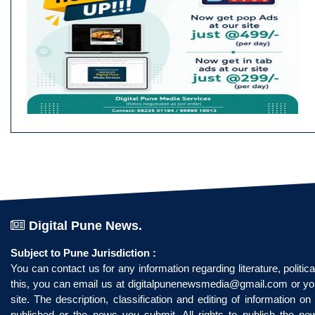
Digital Pune News.
Subject to Pune Jurisdiction :
You can contact us for any information regarding literature, politi
this, you can email us at
digitalpunenewsmedia@gmail.com
or yo
site. The description, classification and editing of information 
published or the news you submit. All rights to publish the n