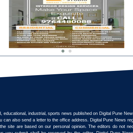
cal, educational, industrial, sports news published on Digital Pune Ne
u can also send a letter to the office address. Digital Pune News re
on the site are based on our personal opinion. The editors do not nec
ews you submit shall be reserved by the editor. Digital Pune News