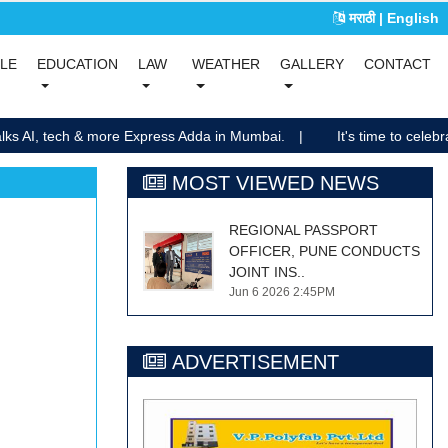
मराठी
| English
(current)
(current)
YLE
EDUCATION
LAW
WEATHER
GALLERY
CONTACT
(current)
(current)
lks AI, tech & more Express Adda in Mumbai.
It's time to celebra
MOST VIEWED NEWS
REGIONAL PASSPORT
OFFICER, PUNE CONDUCTS
JOINT INS..
Jun 6 2026 2:45PM
ADVERTISEMENT