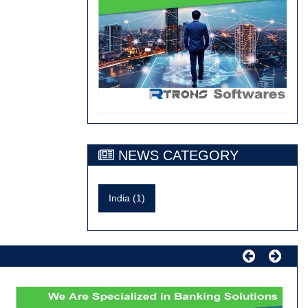
NEWS CATEGORY
India (1)