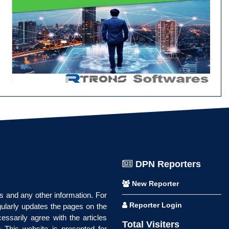
DPN Reporters
New Reporter
ws and any other information. For
Reporter Login
gularly updates the pages on the
essarily agree with the articles
Total Visiters
 This website is presented for