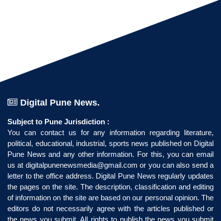
Digital Pune News.
Subject to Pune Jurisdiction :
You can contact us for any information regarding literature,
political, educational, industrial, sports news published on Digital
Pune News and any other information. For this, you can email
us at
digitalpunenewsmedia@gmail.com
or you can also send a
letter to the office address. Digital Pune News regularly updates
the pages on the site. The description, classification and editing
of information on the site are based on our personal opinion. The
editors do not necessarily agree with the articles published or
the news you submit. All rights to publish the news you submit