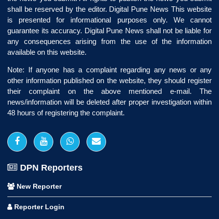
shall be reserved by the editor. Digital Pune News This website
is presented for informational purposes only. We cannot
guarantee its accuracy. Digital Pune News shall not be liable for
any consequences arising from the use of the information
available on this website.
Note: If anyone has a complaint regarding any news or any
other information published on the website, they should register
their complaint on the above mentioned e-mail. The
news/information will be deleted after proper investigation within
48 hours of registering the complaint.
DPN Reporters
New Reporter
Reporter Login