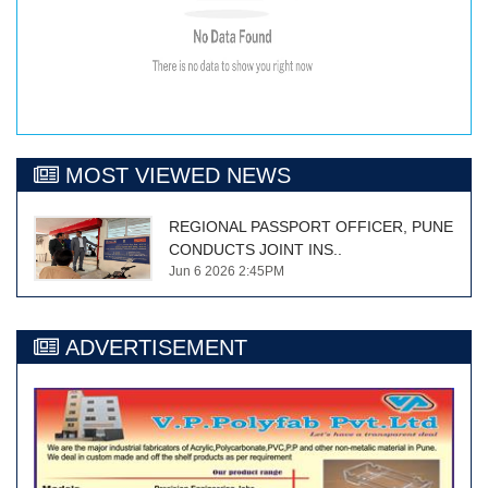
MOST VIEWED NEWS
REGIONAL PASSPORT OFFICER, PUNE
CONDUCTS JOINT INS..
Jun 6 2026 2:45PM
ADVERTISEMENT