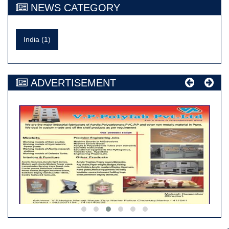
NEWS CATEGORY
India (1)
ADVERTISEMENT