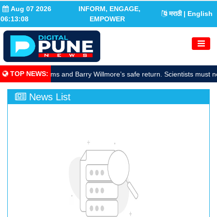
Aug 07 2026
INFORM, ENGAGE,
मराठी
| English
06:13:09
EMPOWER
TOP NEWS
:
rate Sunita Williams and Barry Willmore’s safe return. Scientists must n
News List