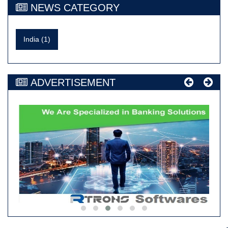
NEWS CATEGORY
India (1)
ADVERTISEMENT