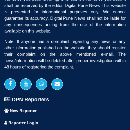
shall be reserved by the editor. Digital Pune News This website
is presented for informational purposes only. We cannot
guarantee its accuracy. Digital Pune News shall not be liable for
any consequences arising from the use of the information
available on this website.
Note: If anyone has a complaint regarding any news or any
other information published on the website, they should register
their complaint on the above mentioned e-mail. The
news/information will be deleted after proper investigation within
48 hours of registering the complaint.
DPN Reporters
New Reporter
Reporter Login