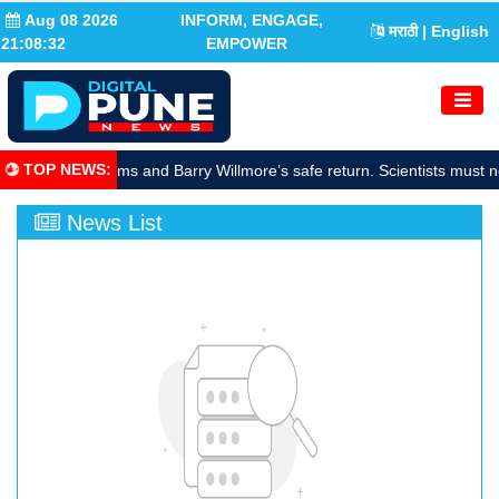
Aug 08 2026
INFORM, ENGAGE,
मराठी
| English
21:08:33
EMPOWER
TOP NEWS
:
rate Sunita Williams and Barry Willmore’s safe return. Scientists must n
News List