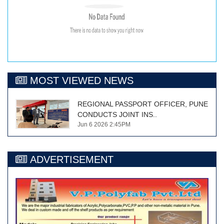
MOST VIEWED NEWS
REGIONAL PASSPORT OFFICER, PUNE
CONDUCTS JOINT INS..
Jun 6 2026 2:45PM
ADVERTISEMENT