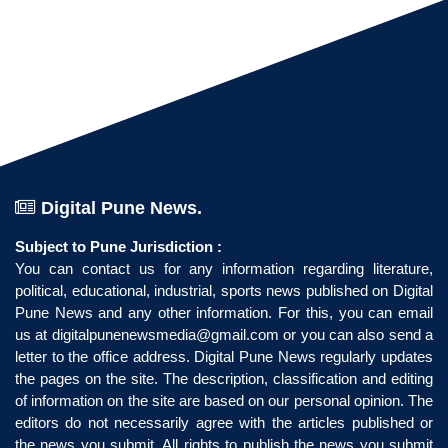
Digital Pune News.
Subject to Pune Jurisdiction :
You can contact us for any information regarding literature,
political, educational, industrial, sports news published on Digital
Pune News and any other information. For this, you can email
us at
digitalpunenewsmedia@gmail.com
or you can also send a
letter to the office address. Digital Pune News regularly updates
the pages on the site. The description, classification and editing
of information on the site are based on our personal opinion. The
editors do not necessarily agree with the articles published or
the news you submit. All rights to publish the news you submit