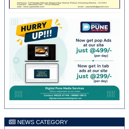
NEWS CATEGORY