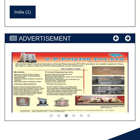
India (1)
ADVERTISEMENT