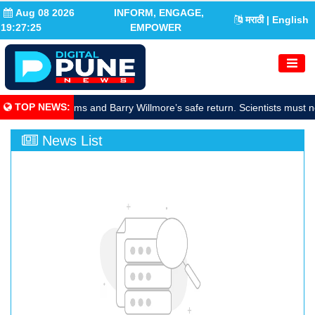
Aug 08 2026
INFORM, ENGAGE,
मराठी
| English
19:27:26
EMPOWER
TOP NEWS
:
rate Sunita Williams and Barry Willmore’s safe return. Scientists must n
News List