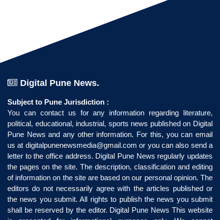
Digital Pune News.
Subject to Pune Jurisdiction :
You can contact us for any information regarding literature,
political, educational, industrial, sports news published on Digital
Pune News and any other information. For this, you can email
us at
digitalpunenewsmedia@gmail.com
or you can also send a
letter to the office address. Digital Pune News regularly updates
the pages on the site. The description, classification and editing
of information on the site are based on our personal opinion. The
editors do not necessarily agree with the articles published or
the news you submit. All rights to publish the news you submit
shall be reserved by the editor. Digital Pune News This website