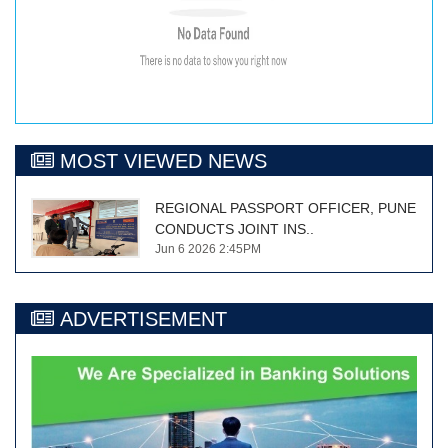
MOST VIEWED NEWS
REGIONAL PASSPORT OFFICER, PUNE
CONDUCTS JOINT INS..
Jun 6 2026 2:45PM
ADVERTISEMENT