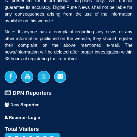
is presented for informational purposes only. We cannot
guarantee its accuracy. Digital Pune News shall not be liable for
any consequences arising from the use of the information
available on this website.
Note: If anyone has a complaint regarding any news or any
other information published on the website, they should register
their complaint on the above mentioned e-mail. The
news/information will be deleted after proper investigation within
48 hours of registering the complaint.
DPN Reporters
New Reporter
Reporter Login
Total Visiters