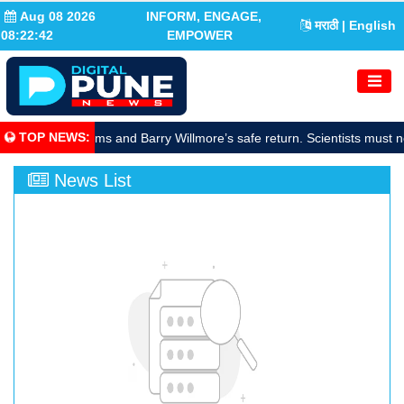
Aug 08 2026
INFORM, ENGAGE,
मराठी
| English
08:22:42
EMPOWER
TOP NEWS
:
rate Sunita Williams and Barry Willmore’s safe return. Scientists must n
News List