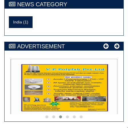
NEWS CATEGORY
India (1)
ADVERTISEMENT