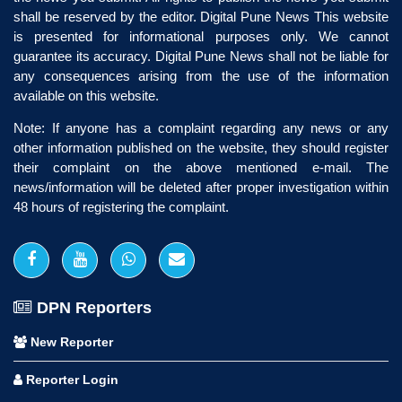
shall be reserved by the editor. Digital Pune News This website
is presented for informational purposes only. We cannot
guarantee its accuracy. Digital Pune News shall not be liable for
any consequences arising from the use of the information
available on this website.
Note: If anyone has a complaint regarding any news or any
other information published on the website, they should register
their complaint on the above mentioned e-mail. The
news/information will be deleted after proper investigation within
48 hours of registering the complaint.
DPN Reporters
New Reporter
Reporter Login