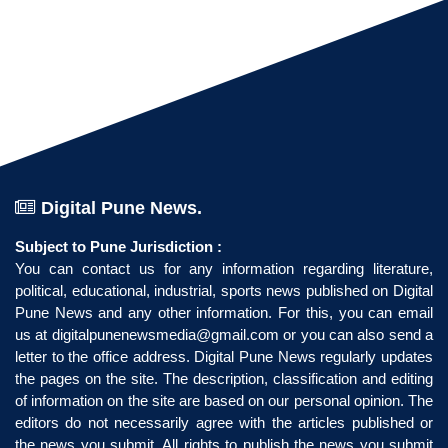
Digital Pune News.
Subject to Pune Jurisdiction :
You can contact us for any information regarding literature,
political, educational, industrial, sports news published on Digital
Pune News and any other information. For this, you can email
us at
digitalpunenewsmedia@gmail.com
or you can also send a
letter to the office address. Digital Pune News regularly updates
the pages on the site. The description, classification and editing
of information on the site are based on our personal opinion. The
editors do not necessarily agree with the articles published or
the news you submit. All rights to publish the news you submit