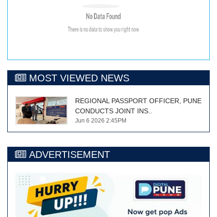
MOST VIEWED NEWS
REGIONAL PASSPORT OFFICER, PUNE
CONDUCTS JOINT INS..
Jun 6 2026 2:45PM
ADVERTISEMENT