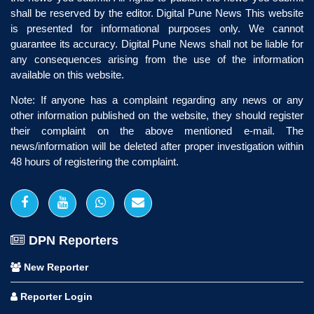
shall be reserved by the editor. Digital Pune News This website
is presented for informational purposes only. We cannot
guarantee its accuracy. Digital Pune News shall not be liable for
any consequences arising from the use of the information
available on this website.
Note: If anyone has a complaint regarding any news or any
other information published on the website, they should register
their complaint on the above mentioned e-mail. The
news/information will be deleted after proper investigation within
48 hours of registering the complaint.
DPN Reporters
New Reporter
Reporter Login