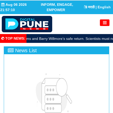
Aug 06 2026
INFORM, ENGAGE,
मराठी
| English
21:57:11
EMPOWER
TOP NEWS
:
rate Sunita Williams and Barry Willmore’s safe return. Scientists must n
News List