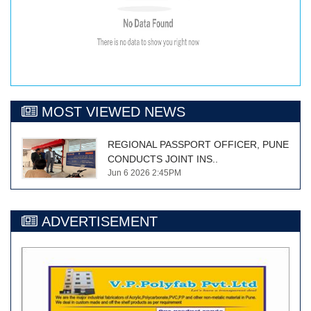
MOST VIEWED NEWS
REGIONAL PASSPORT OFFICER, PUNE
CONDUCTS JOINT INS..
Jun 6 2026 2:45PM
ADVERTISEMENT