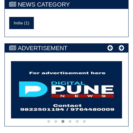
NEWS CATEGORY
India (1)
ADVERTISEMENT