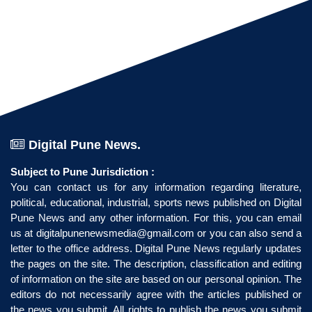
Digital Pune News.
Subject to Pune Jurisdiction :
You can contact us for any information regarding literature,
political, educational, industrial, sports news published on Digital
Pune News and any other information. For this, you can email
us at
digitalpunenewsmedia@gmail.com
or you can also send a
letter to the office address. Digital Pune News regularly updates
the pages on the site. The description, classification and editing
of information on the site are based on our personal opinion. The
editors do not necessarily agree with the articles published or
the news you submit. All rights to publish the news you submit