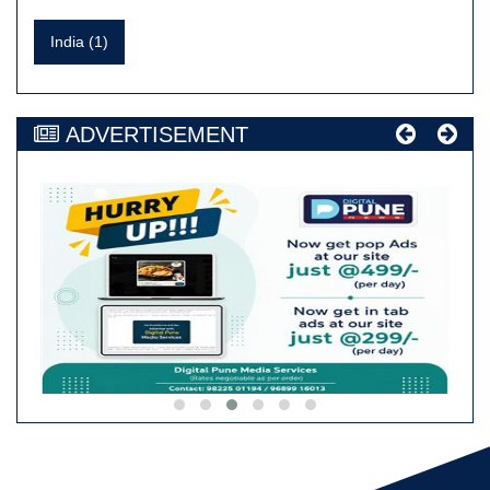
India (1)
ADVERTISEMENT