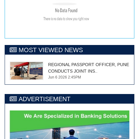
MOST VIEWED NEWS
REGIONAL PASSPORT OFFICER, PUNE
CONDUCTS JOINT INS..
Jun 6 2026 2:45PM
ADVERTISEMENT