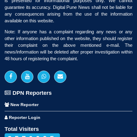
is presented for informational purposes only. We cannot
guarantee its accuracy. Digital Pune News shall not be liable for
any consequences arising from the use of the information
available on this website.
Note: If anyone has a complaint regarding any news or any
other information published on the website, they should register
their complaint on the above mentioned e-mail. The
news/information will be deleted after proper investigation within
48 hours of registering the complaint.
DPN Reporters
New Reporter
Reporter Login
Total Visiters