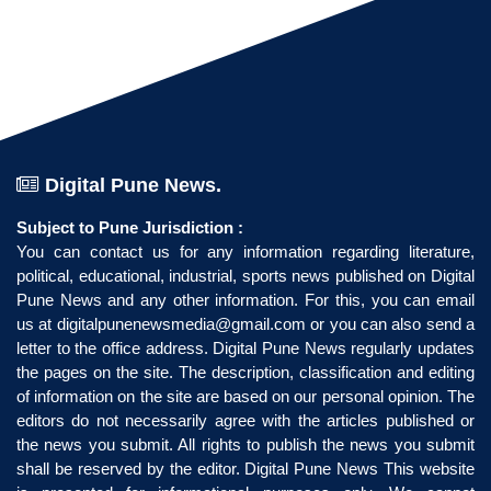
Digital Pune News.
Subject to Pune Jurisdiction :
You can contact us for any information regarding literature,
political, educational, industrial, sports news published on Digital
Pune News and any other information. For this, you can email
us at
digitalpunenewsmedia@gmail.com
or you can also send a
letter to the office address. Digital Pune News regularly updates
the pages on the site. The description, classification and editing
of information on the site are based on our personal opinion. The
editors do not necessarily agree with the articles published or
the news you submit. All rights to publish the news you submit
shall be reserved by the editor. Digital Pune News This website