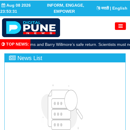
Aug 08 2026
INFORM, ENGAGE,
मराठी
| English
23:53:32
EMPOWER
TOP NEWS
:
rate Sunita Williams and Barry Willmore’s safe return. Scientists must n
News List