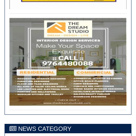
NEWS CATEGORY